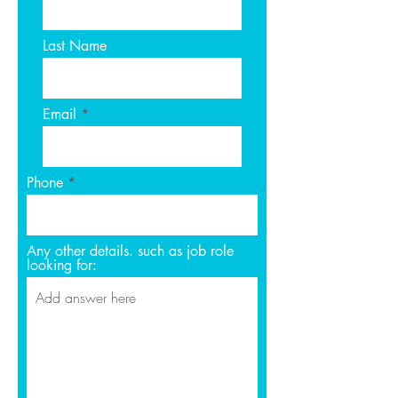
Last Name
Email
Phone
Any other details. such as job role
looking for: