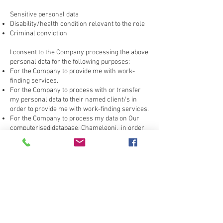
Sensitive personal data
Disability/health condition relevant to the role
Criminal conviction
I consent to the Company processing the above
personal data for the following purposes:
For the Company to provide me with work-
finding services.
For the Company to process with or transfer
my personal data to their named client/s in
order to provide me with work-finding services.
For the Company to process my data on Our
computerised database, Chameleoni, in order
to provide me with work-finding services.
I, also consent to the company to process my
information and forward the personal data
contained on my CV to the Employer.
The consent I give to the Company will last for
two years.
I am aware that I have the right to withdraw my
consent at any time by informing the Company
that I wish to do so.