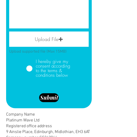
Upload File
Upload supported file (Max 15MB)
I hereby give my
consent according
to the terms &
conditions below
Submit
Company Name
Platinum Wave Ltd
Registered office address
9 Ainslie Place, Edinburgh, Midlothian, EH3 6AT