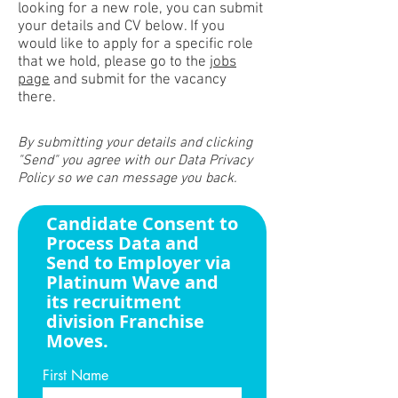
looking for a new role, you can submit
your details and CV below. If you
would like to apply for a specific role
that we hold, please go to the
jobs
page
and submit for the vacancy
there.
By submitting your details and clicking
"Send" you agree with our Data Privacy
Policy so we can message you back.
Candidate Consent to
Process Data and
Send to Employer via
Platinum Wave and
its recruitment
division Franchise
Moves.
First Name