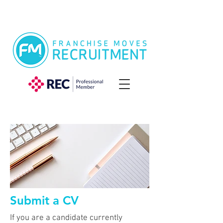
Submit a CV
If you are a candidate currently