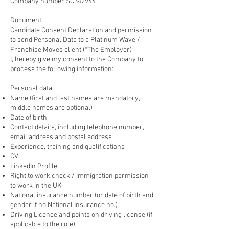
Company number SC342944
Document
Candidate Consent Declaration and permission
to send Personal Data to a Platinum Wave /
Franchise Moves client (*The Employer)
I, hereby give my consent to the Company to
process the following information:
Personal data
Name (first and last names are mandatory,
middle names are optional)
Date of birth
Contact details, including telephone number,
email address and postal address
Experience, training and qualifications
CV
LinkedIn Profile
Right to work check / Immigration permission
to work in the UK
National insurance number (or date of birth and
gender if no National Insurance no.)
Driving Licence and points on driving license (if
applicable to the role)